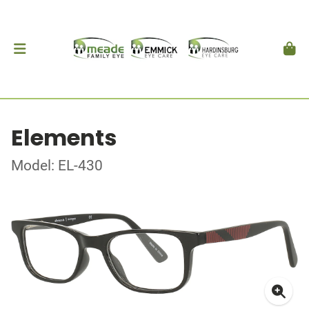
Elements
Model: EL-430