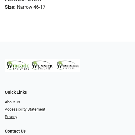
Size:
Narrow 46-17
Quick Links
About Us
Accessibility Statement
Privacy
Contact Us