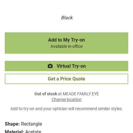
Black
Add to My Try-on
Available in-office
Virtual Try-on
Get a Price Quote
Out of stock
at MEADE FAMILY EYE
Change location
Add to try-on and your optician will recommend similar styles.
Shape:
Rectangle
Material:
Acetate