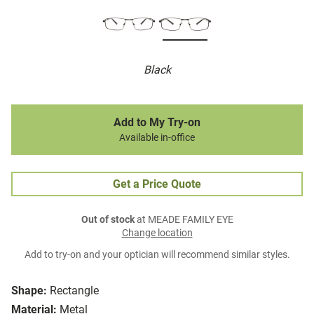
Black
Add to My Try-on
Available in-office
Get a Price Quote
Out of stock
at MEADE FAMILY EYE
Change location
Add to try-on and your optician will recommend similar styles.
Shape:
Rectangle
Material:
Metal