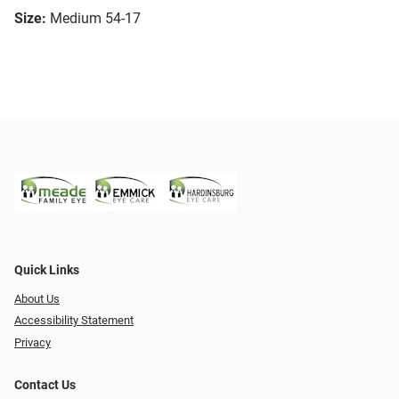
Size:
Medium 54-17
Quick Links
About Us
Accessibility Statement
Privacy
Contact Us