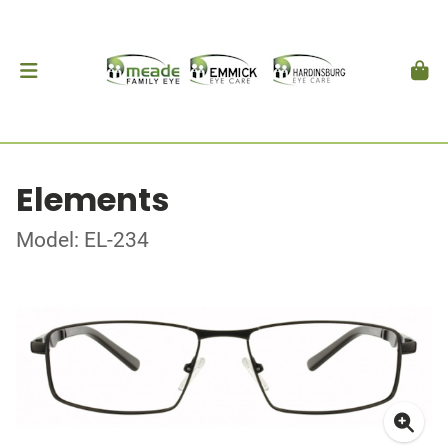
Elements
Model: EL-234