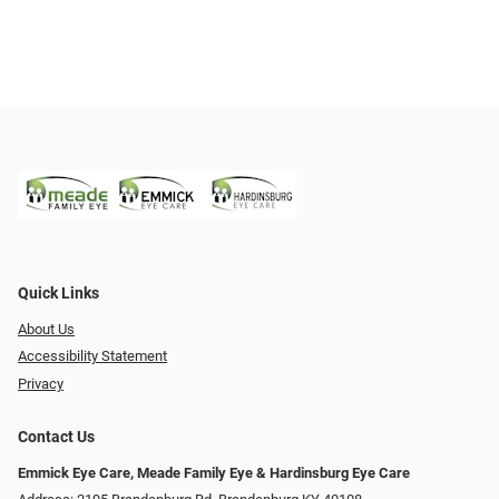
Quick Links
About Us
Accessibility Statement
Privacy
Contact Us
Emmick Eye Care, Meade Family Eye & Hardinsburg Eye Care