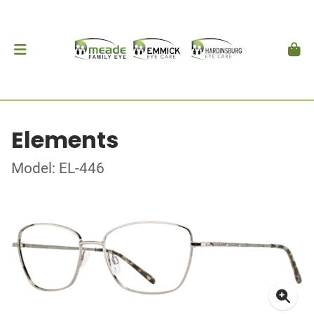
Elements
Model: EL-446