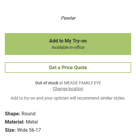
Pewter
Add to My Try-on
Available in-office
Get a Price Quote
Out of stock
at MEADE FAMILY EYE
Change location
Add to try-on and your optician will recommend similar styles.
Shape:
Round
Material:
Metal
Size:
Wide 56-17