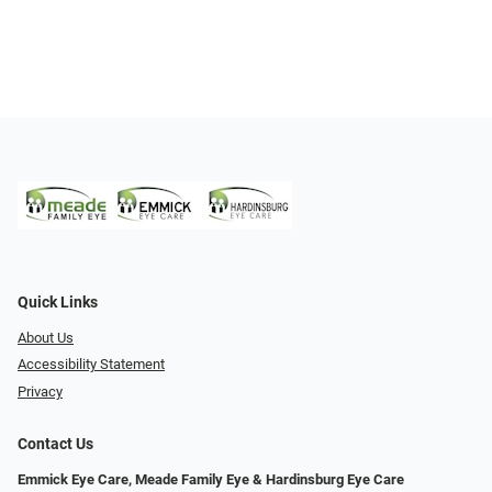
Quick Links
About Us
Accessibility Statement
Privacy
Contact Us
Emmick Eye Care, Meade Family Eye & Hardinsburg Eye Care