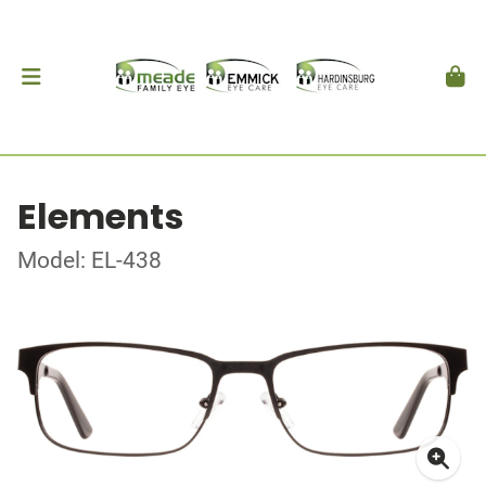
Elements
Model: EL-438