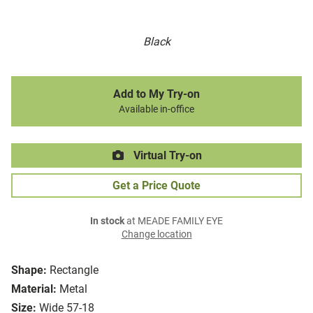
Black
Add to My Try-on
Available in-office
Virtual Try-on
Get a Price Quote
In stock
at MEADE FAMILY EYE
Change location
Shape:
Rectangle
Material:
Metal
Size:
Wide 57-18