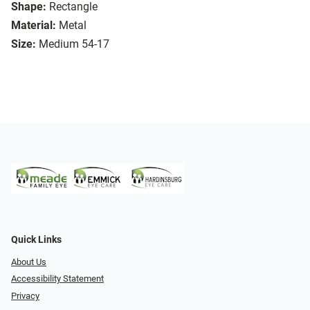
Shape:
Rectangle
Material:
Metal
Size:
Medium 54-17
Quick Links
About Us
Accessibility Statement
Privacy