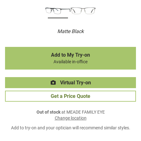
Matte Black
Add to My Try-on
Available in-office
Virtual Try-on
Get a Price Quote
Out of stock
at MEADE FAMILY EYE
Change location
Add to try-on and your optician will recommend similar styles.