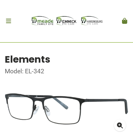
Elements
Model: EL-342