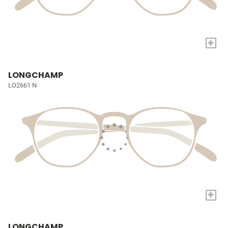
+
LONGCHAMP
LO2661 N
+
LONGCHAMP