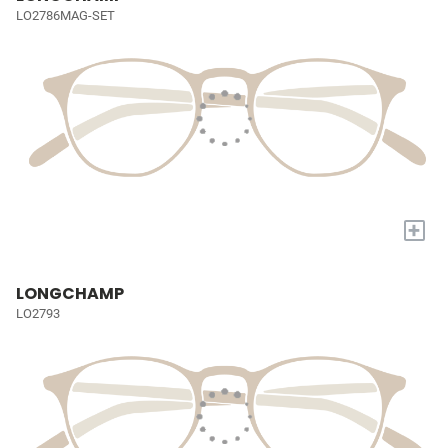
LO2786MAG-SET
+
LONGCHAMP
LO2793