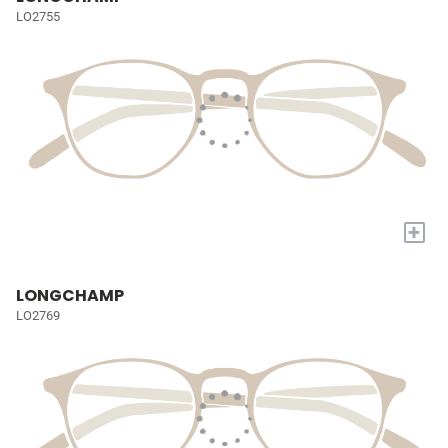
LO2755
+
LONGCHAMP
LO2769