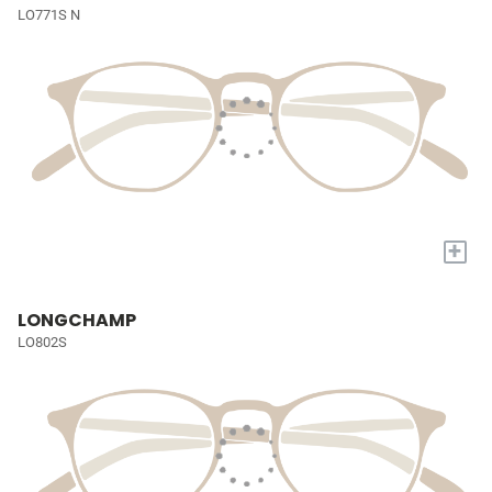
LO771S N
+
LONGCHAMP
LO802S