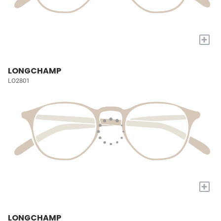
+
LONGCHAMP
LO2801
+
LONGCHAMP