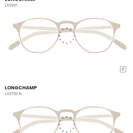
LO2691
+
LONGCHAMP
LO2753 N