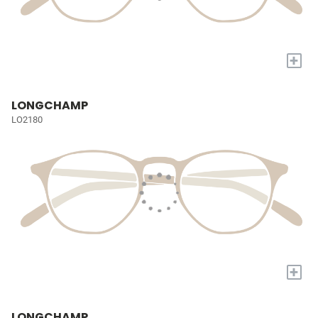
+
LONGCHAMP
LO2180
+
LONGCHAMP