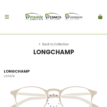
Back to Collection
LONGCHAMP
LONGCHAMP
LO167S