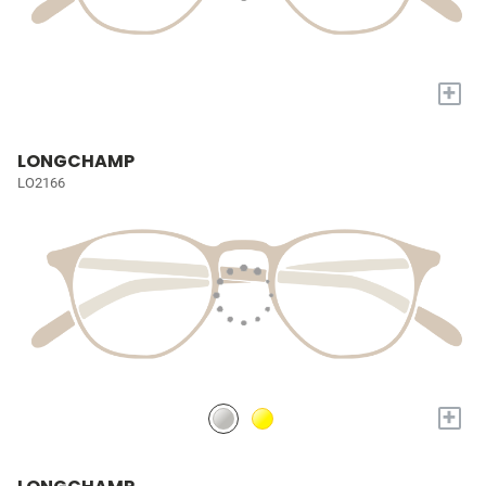
+
LONGCHAMP
LO2166
+