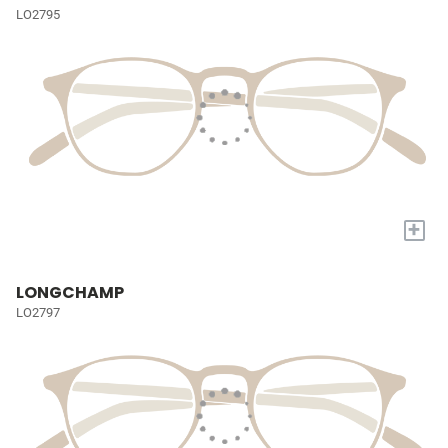
LO2795
+
LONGCHAMP
LO2797