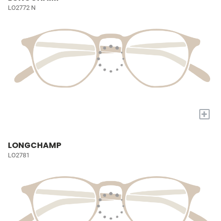
LO2772 N
+
LONGCHAMP
LO2781