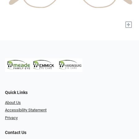
+
Quick Links
About Us
Accessibility Statement
Privacy
Contact Us