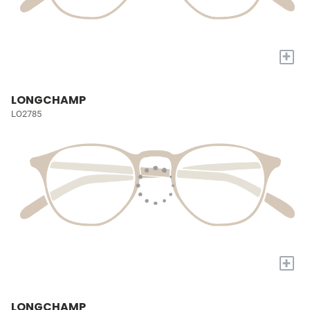
+
LONGCHAMP
LO2785
+
LONGCHAMP