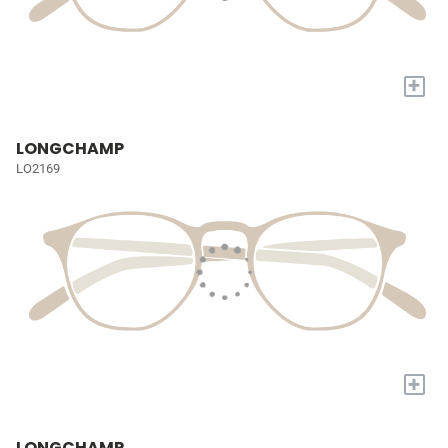
+
LONGCHAMP
LO2169
+
LONGCHAMP