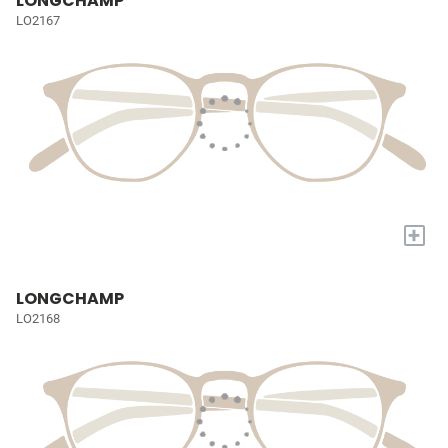
LONGCHAMP
LO2167
+
LONGCHAMP
LO2168