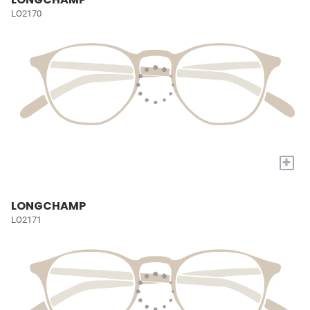
LO2170
+
LONGCHAMP
LO2171