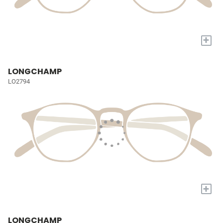
+
LONGCHAMP
LO2794
+
LONGCHAMP