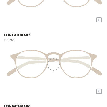
+
LONGCHAMP
LO2754
+
LONGCHAMP