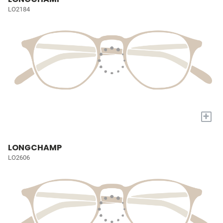
LO2184
+
LONGCHAMP
LO2606