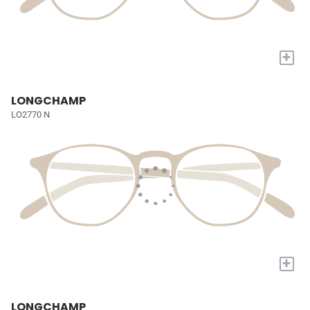
+
LONGCHAMP
LO2770 N
+
LONGCHAMP