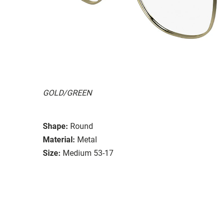
GOLD/GREEN
Shape:
Round
Material:
Metal
Size:
Medium 53-17