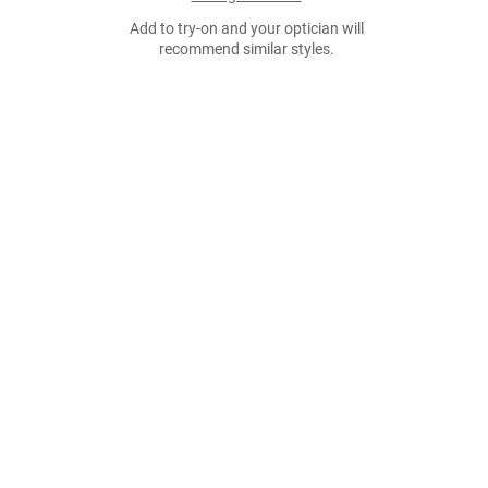
Add to try-on and your optician will
recommend similar styles.