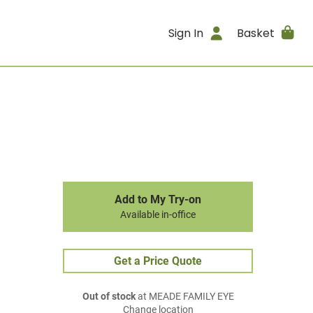
Sign In
Basket
Add to My Try-on
Available in-office
Get a Price Quote
Out of stock
at MEADE FAMILY EYE
Change location