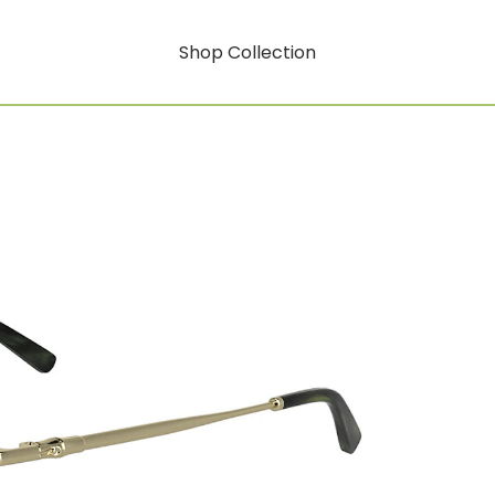
Shop Collection