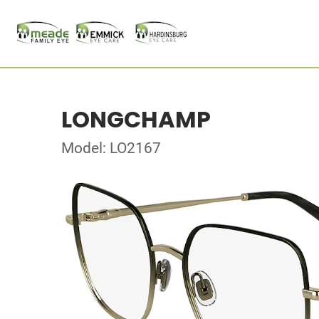
LONGCHAMP
Model: LO2167