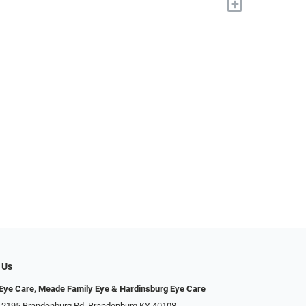
+
 Us
ye Care, Meade Family Eye & Hardinsburg Eye Care
 2195 Brandenburg Rd, Brandenburg KY 40108