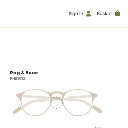
Sign In
Basket
Rag & Bone
RNB3032