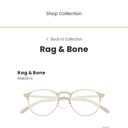
Shop Collection
Back to Collection
Rag & Bone
Rag & Bone
RNB3014