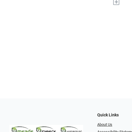
+
Quick Links
About Us
Accessibility Statem