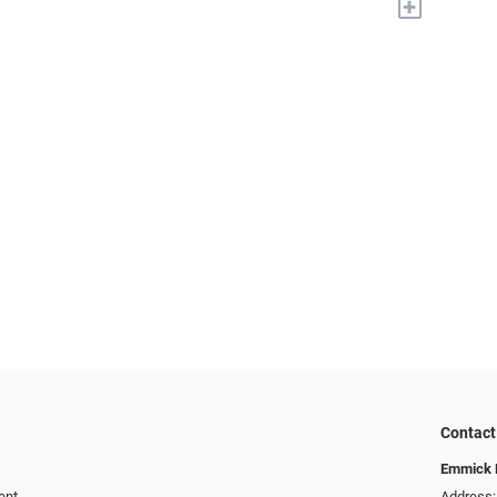
+
Contact
Emmick E
ent
Address: