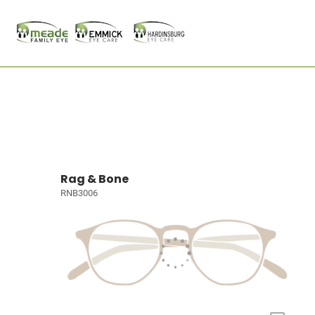
Rag & Bone
RNB3006