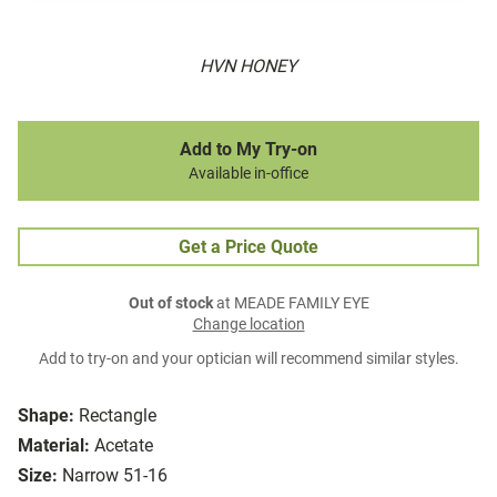
HVN HONEY
Add to My Try-on
Available in-office
Get a Price Quote
Out of stock
at MEADE FAMILY EYE
Change location
Add to try-on and your optician will recommend similar styles.
Shape:
Rectangle
Material:
Acetate
Size:
Narrow 51-16