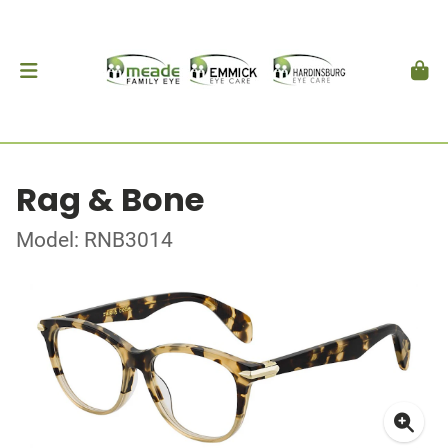
Rag & Bone
Model: RNB3014