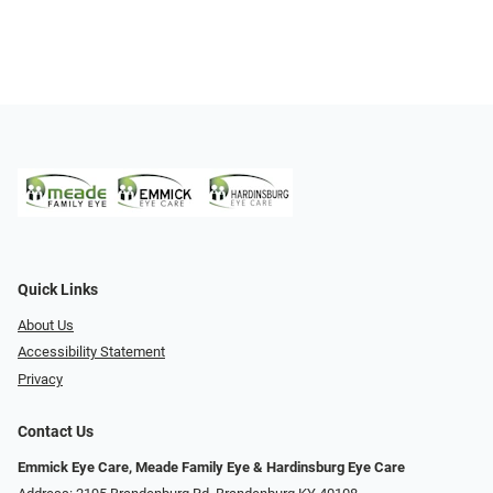
Quick Links
About Us
Accessibility Statement
Privacy
Contact Us
Emmick Eye Care, Meade Family Eye & Hardinsburg Eye Care