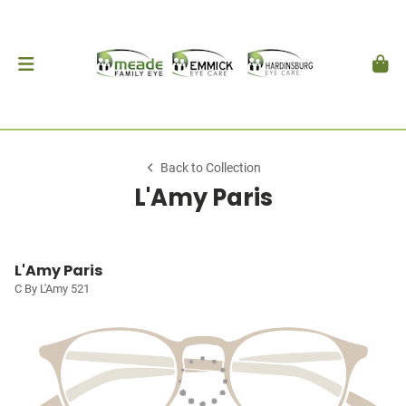
Back to Collection
L'Amy Paris
L'Amy Paris
C By L'Amy 521