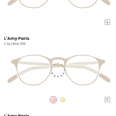
+
L'Amy Paris
C by L'Amy 508
+
L'Amy Paris