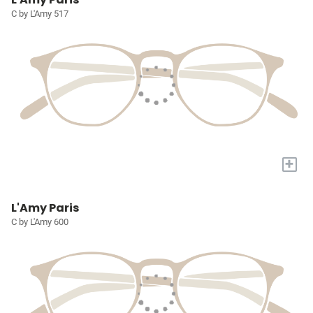
C by L'Amy 517
+
L'Amy Paris
C by L'Amy 600