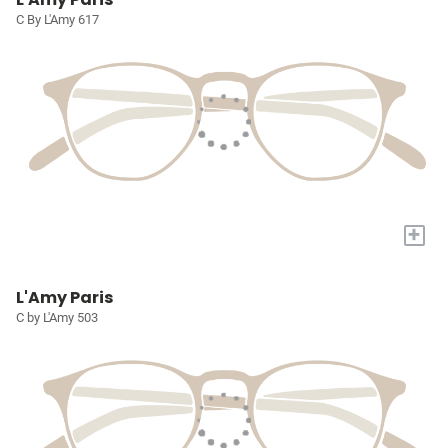
C By L'Amy 617
+
L'Amy Paris
C by L'Amy 503