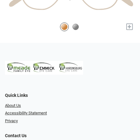
+
Quick Links
About Us
Accessibility Statement
Privacy
Contact Us