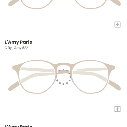
+
L'Amy Paris
C By L'Amy 522
+
L'Amy Paris