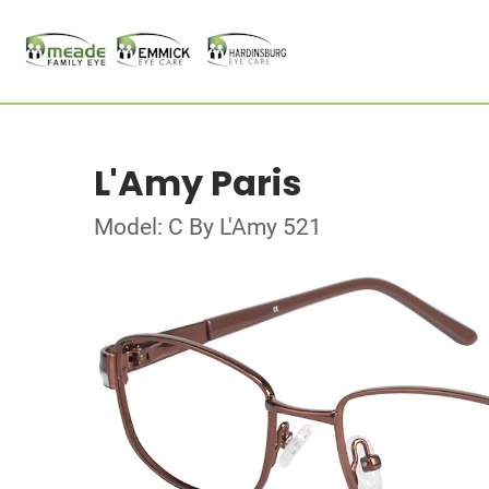
L'Amy Paris
Model: C By L'Amy 521