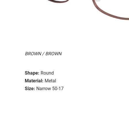
BROWN / BROWN
Shape:
Round
Material:
Metal
Size:
Narrow 50-17