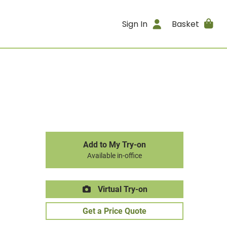
Sign In
Basket
Add to My Try-on
Available in-office
Virtual Try-on
Get a Price Quote