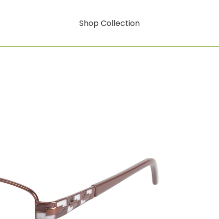
Shop Collection