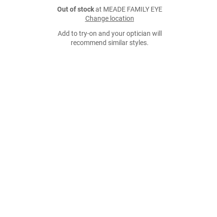
Out of stock
at MEADE FAMILY EYE
Change location
Add to try-on and your optician will
recommend similar styles.