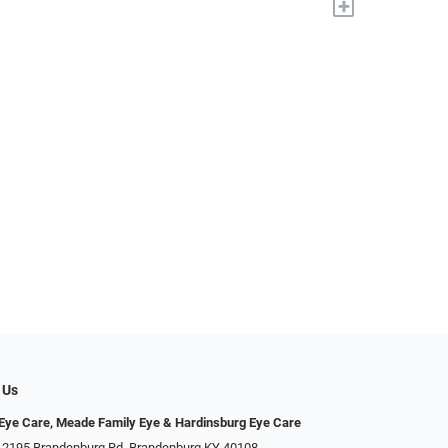
+
 Us
ye Care, Meade Family Eye & Hardinsburg Eye Care
 2195 Brandenburg Rd, Brandenburg KY 40108