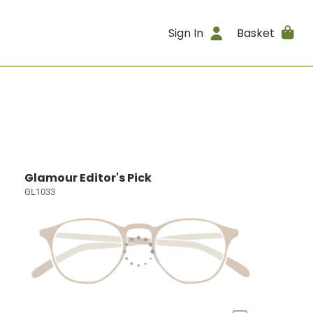
Sign In
Basket
Glamour Editor's Pick
GL1033