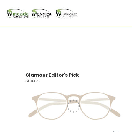
Glamour Editor's Pick
GL1008