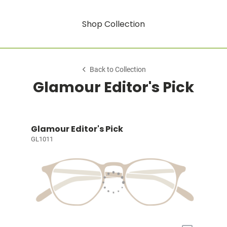
Shop Collection
Back to Collection
Glamour Editor's Pick
Glamour Editor's Pick
GL1011