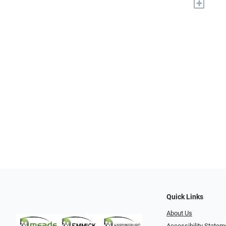
+
Quick Links
About Us
Accessibility Statem