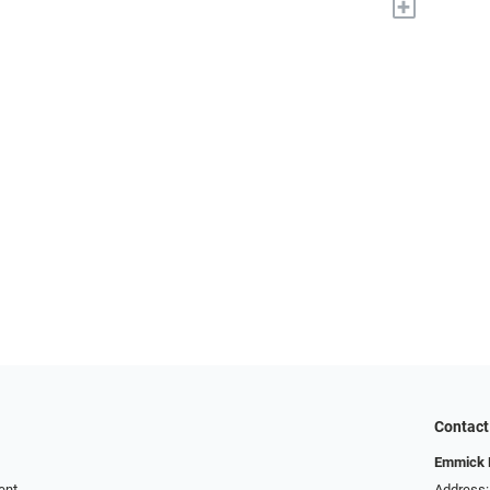
+
Contact
Emmick E
ent
Address: