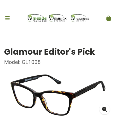
Glamour Editor's Pick
Model: GL1008