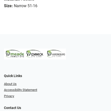
Size:
Narrow 51-16
Quick Links
About Us
Accessibility Statement
Privacy
Contact Us