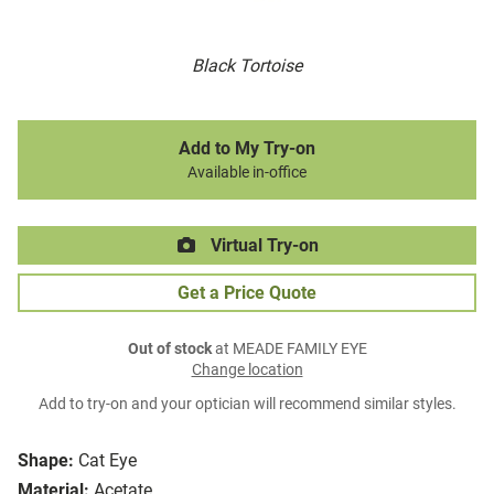
Black Tortoise
Add to My Try-on
Available in-office
Virtual Try-on
Get a Price Quote
Out of stock
at MEADE FAMILY EYE
Change location
Add to try-on and your optician will recommend similar styles.
Shape:
Cat Eye
Material:
Acetate