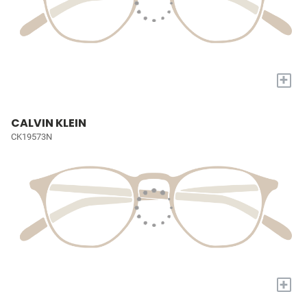
+
CALVIN KLEIN
CK19573N
+