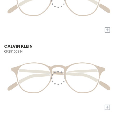
+
CALVIN KLEIN
CK25100S N
+