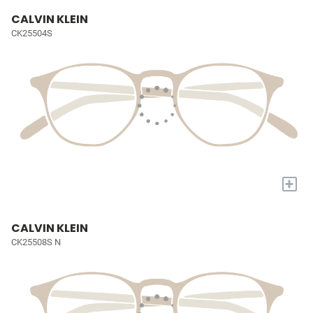
CALVIN KLEIN
CK25504S
+
CALVIN KLEIN
CK25508S N