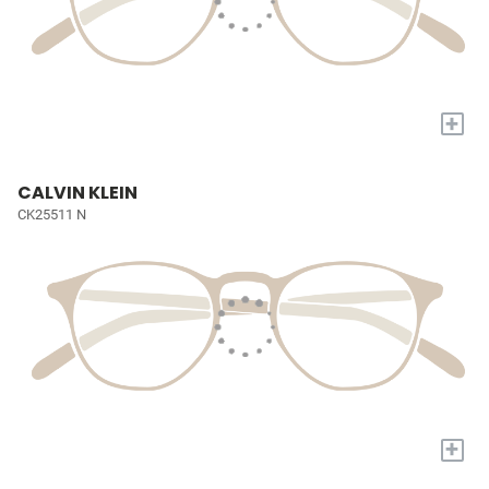
+
CALVIN KLEIN
CK25511 N
+