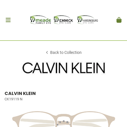
Back to Collection
CALVIN KLEIN
CK19119 N