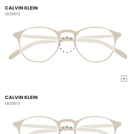
CALVIN KLEIN
CK25512
+
CALVIN KLEIN
CK25513