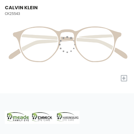
CALVIN KLEIN
CK25543
+