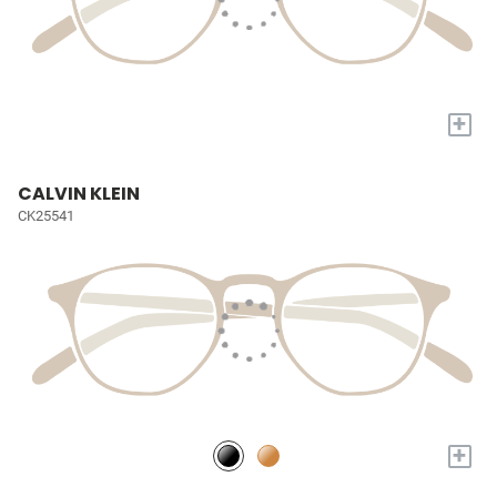
+
CALVIN KLEIN
CK25541
+