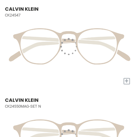
CALVIN KLEIN
CK24547
+
CALVIN KLEIN
CK24550MAG-SET N