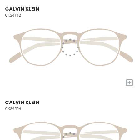
CALVIN KLEIN
CK24112
+
CALVIN KLEIN
CK24524