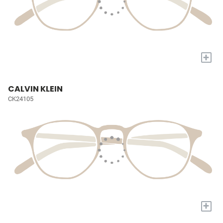
+
CALVIN KLEIN
CK24105
+