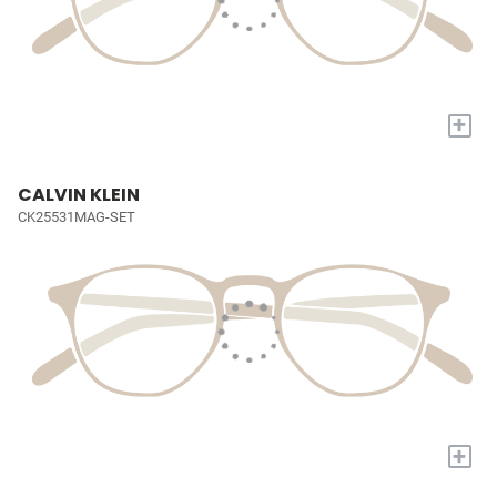
+
CALVIN KLEIN
CK25531MAG-SET
+