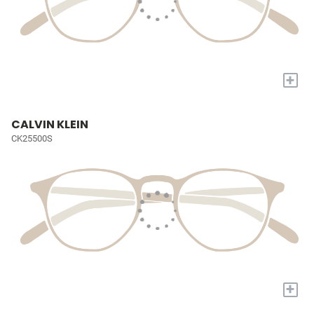
+
CALVIN KLEIN
CK25500S
+