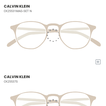
CALVIN KLEIN
CK25531MAG-SET N
+
CALVIN KLEIN
CK25537S