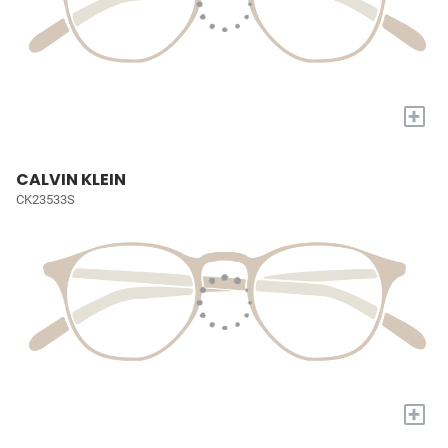
+
CALVIN KLEIN
CK23533S
+