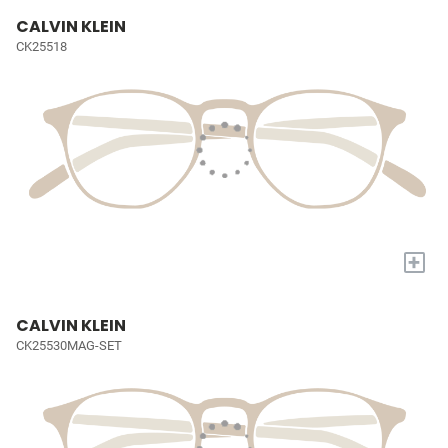
CALVIN KLEIN
CK25518
+
CALVIN KLEIN
CK25530MAG-SET