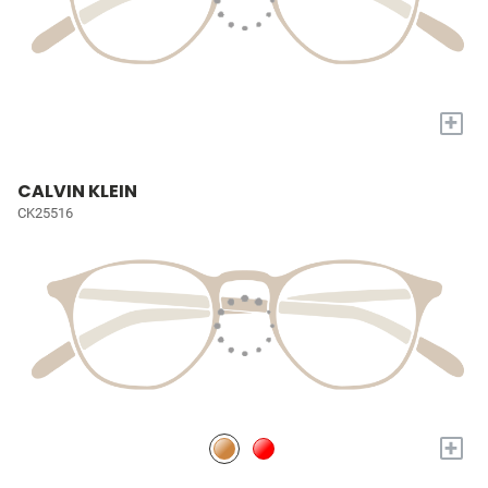
+
CALVIN KLEIN
CK25516
+