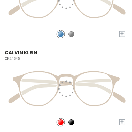
+
CALVIN KLEIN
CK24545
+