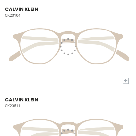
CALVIN KLEIN
CK23104
+
CALVIN KLEIN
CK23511