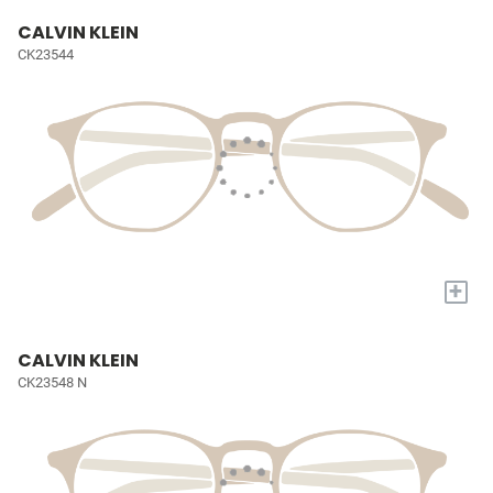
CALVIN KLEIN
CK23544
+
CALVIN KLEIN
CK23548 N