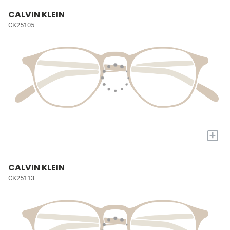
CALVIN KLEIN
CK25105
+
CALVIN KLEIN
CK25113