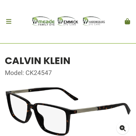
CALVIN KLEIN
Model: CK24547