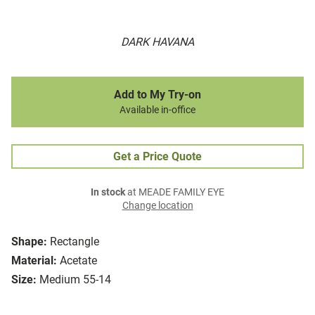
DARK HAVANA
Add to My Try-on
Available in-office
Get a Price Quote
In stock
at MEADE FAMILY EYE
Change location
Shape:
Rectangle
Material:
Acetate
Size:
Medium 55-14