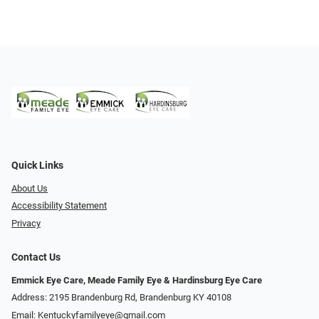
Quick Links
About Us
Accessibility Statement
Privacy
Contact Us
Emmick Eye Care, Meade Family Eye & Hardinsburg Eye Care
Address: 2195 Brandenburg Rd, Brandenburg KY 40108
Email:
Kentuckyfamilyeye@gmail.com