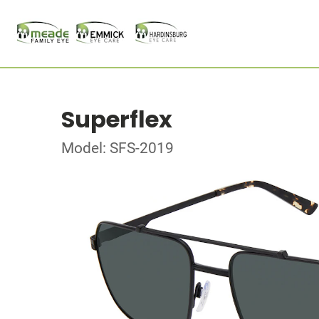
Superflex
Model: SFS-2019