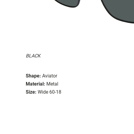
BLACK
Shape:
Aviator
Material:
Metal
Size:
Wide 60-18