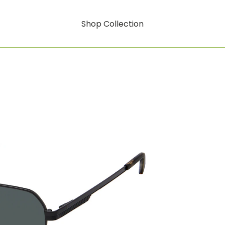
Shop Collection