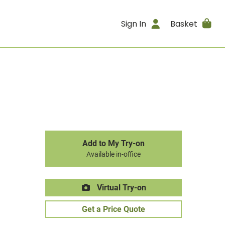
Sign In
Basket
Add to My Try-on
Available in-office
Virtual Try-on
Get a Price Quote