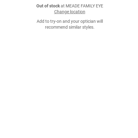
Out of stock
at MEADE FAMILY EYE
Change location
Add to try-on and your optician will
recommend similar styles.