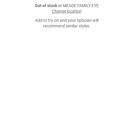
Out of stock
at MEADE FAMILY EYE
Change location
Add to try-on and your optician will
recommend similar styles.