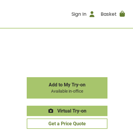
Sign In
Basket
Add to My Try-on
Available in-office
Virtual Try-on
Get a Price Quote