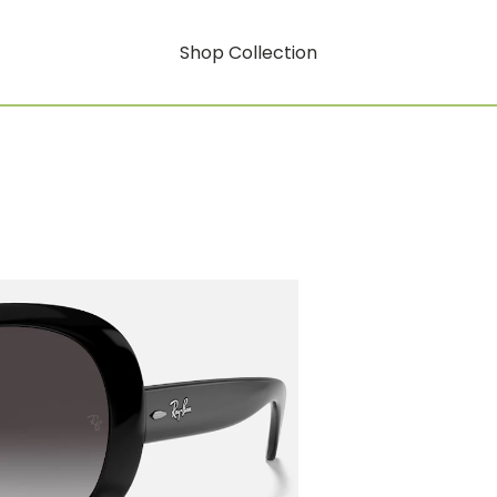
Shop Collection