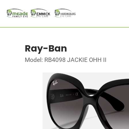
Ray-Ban
Model: RB4098 JACKIE OHH II