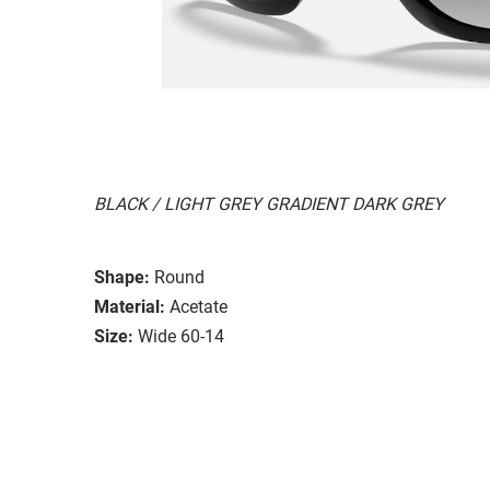
BLACK / LIGHT GREY GRADIENT DARK GREY
Shape:
Round
Material:
Acetate
Size:
Wide 60-14