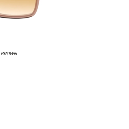
T BROWN