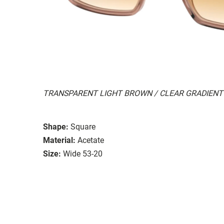
TRANSPARENT LIGHT BROWN / CLEAR GRADIEN
Shape:
Square
Material:
Acetate
Size:
Wide 53-20