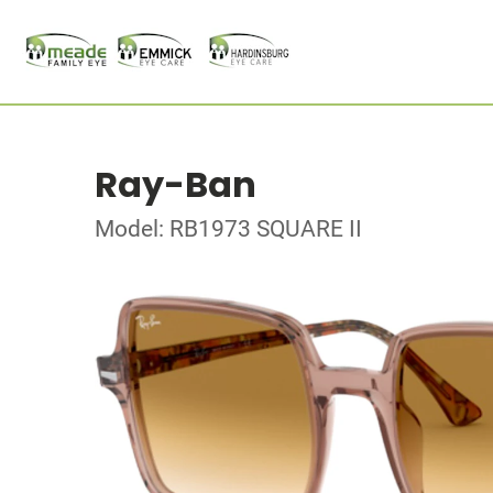
Ray-Ban
Model: RB1973 SQUARE II