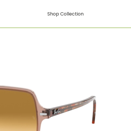
Shop Collection