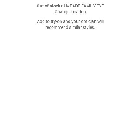
Out of stock
at MEADE FAMILY EYE
Change location
Add to try-on and your optician will
recommend similar styles.