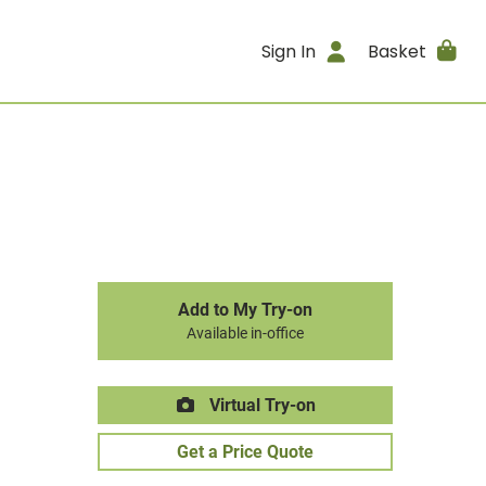
Sign In
Basket
Add to My Try-on
Available in-office
Virtual Try-on
Get a Price Quote