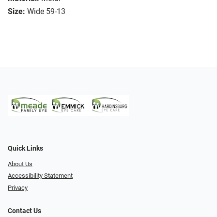
Size:
Wide 59-13
Quick Links
About Us
Accessibility Statement
Privacy
Contact Us