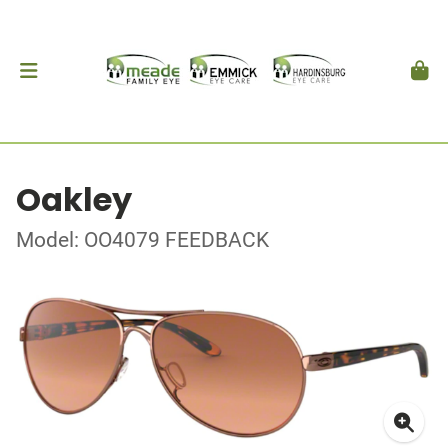
Oakley
Model: OO4079 FEEDBACK