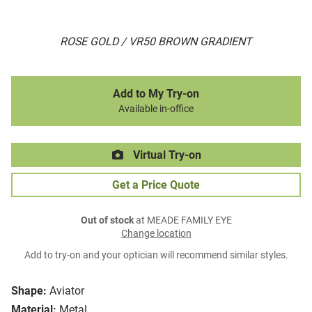
ROSE GOLD / VR50 BROWN GRADIENT
Add to My Try-on
Available in-office
Virtual Try-on
Get a Price Quote
Out of stock
at MEADE FAMILY EYE
Change location
Add to try-on and your optician will recommend similar styles.
Shape:
Aviator
Material:
Metal