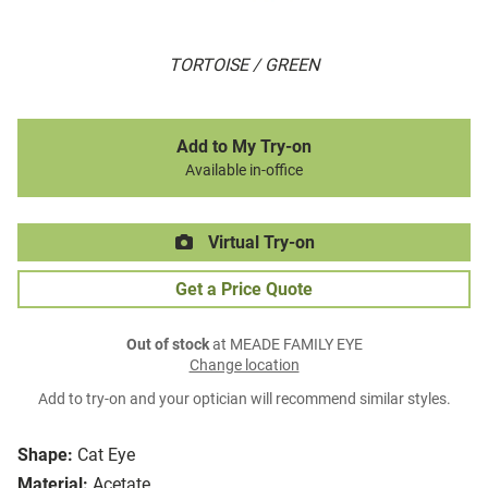
TORTOISE / GREEN
Add to My Try-on
Available in-office
Virtual Try-on
Get a Price Quote
Out of stock
at MEADE FAMILY EYE
Change location
Add to try-on and your optician will recommend similar styles.
Shape:
Cat Eye
Material:
Acetate