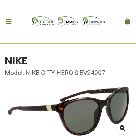
NIKE
Model: NIKE CITY HERO S EV24007