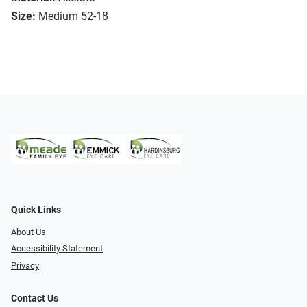
Size:
Medium 52-18
Quick Links
About Us
Accessibility Statement
Privacy
Contact Us