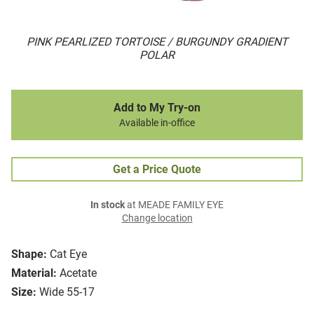
PINK PEARLIZED TORTOISE / BURGUNDY GRADIENT
POLAR
Add to My Try-on
Available in-office
Get a Price Quote
In stock
at MEADE FAMILY EYE
Change location
Shape:
Cat Eye
Material:
Acetate
Size:
Wide 55-17