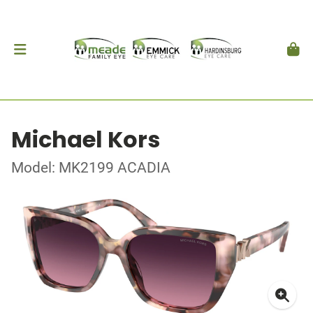
Michael Kors
Model: MK2199 ACADIA