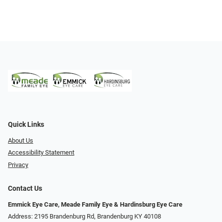
Quick Links
About Us
Accessibility Statement
Privacy
Contact Us
Emmick Eye Care, Meade Family Eye & Hardinsburg Eye Care
Address: 2195 Brandenburg Rd, Brandenburg KY 40108