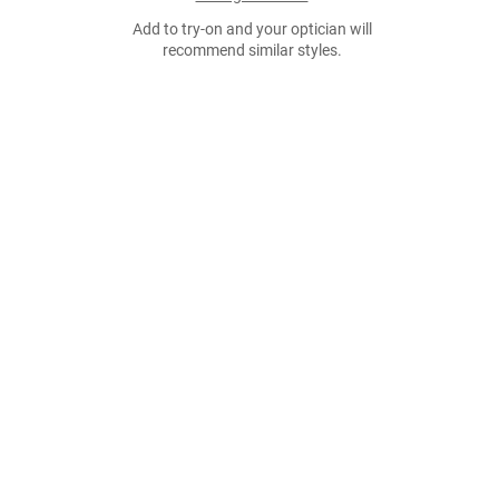
Add to try-on and your optician will
recommend similar styles.