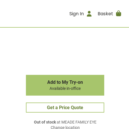
Sign In
Basket
Add to My Try-on
Available in-office
Get a Price Quote
Out of stock
at MEADE FAMILY EYE
Change location