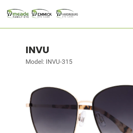
INVU
Model: INVU-315