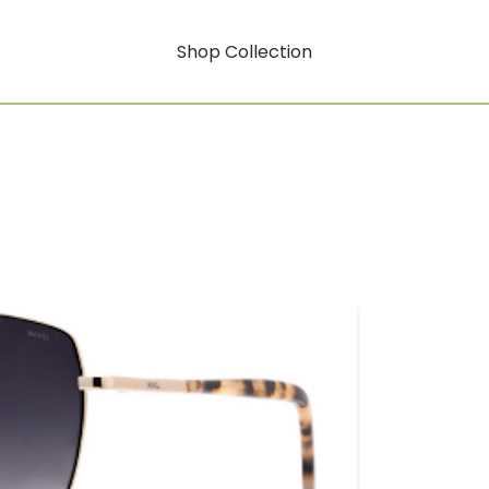
Shop Collection