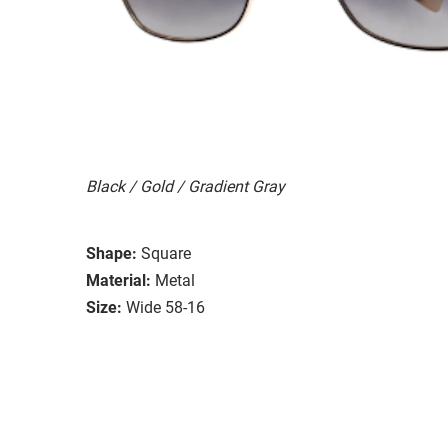
Black / Gold / Gradient Gray
Shape:
Square
Material:
Metal
Size:
Wide 58-16