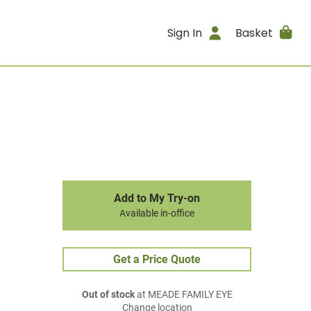
Sign In
Basket
Add to My Try-on
Available in-office
Get a Price Quote
Out of stock
at MEADE FAMILY EYE
Change location