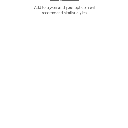
Add to try-on and your optician will
recommend similar styles.