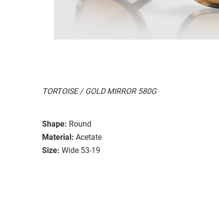
TORTOISE / GOLD MIRROR 580G
Shape:
Round
Material:
Acetate
Size:
Wide 53-19