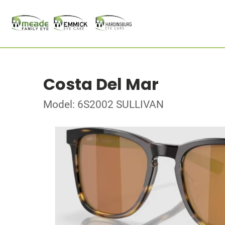
Costa Del Mar
Model: 6S2002 SULLIVAN