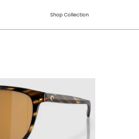
Shop Collection