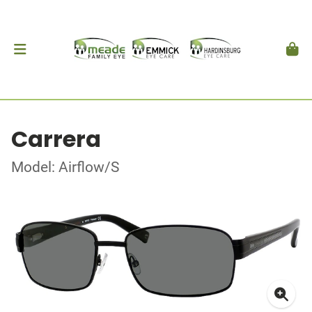
Carrera
Model: Airflow/S