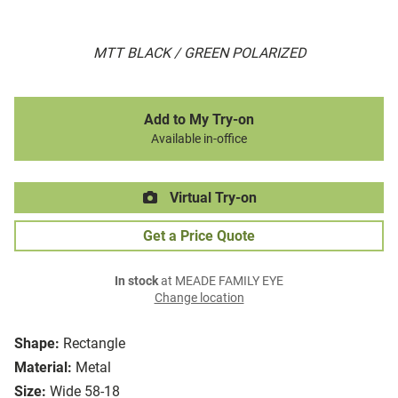
MTT BLACK / GREEN POLARIZED
Add to My Try-on
Available in-office
Virtual Try-on
Get a Price Quote
In stock
at MEADE FAMILY EYE
Change location
Shape:
Rectangle
Material:
Metal
Size:
Wide 58-18