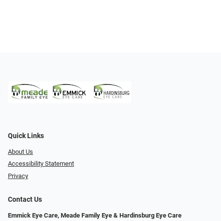
Quick Links
About Us
Accessibility Statement
Privacy
Contact Us
Emmick Eye Care, Meade Family Eye & Hardinsburg Eye Care