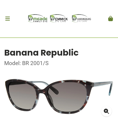
Banana Republic
Model: BR 2001/S