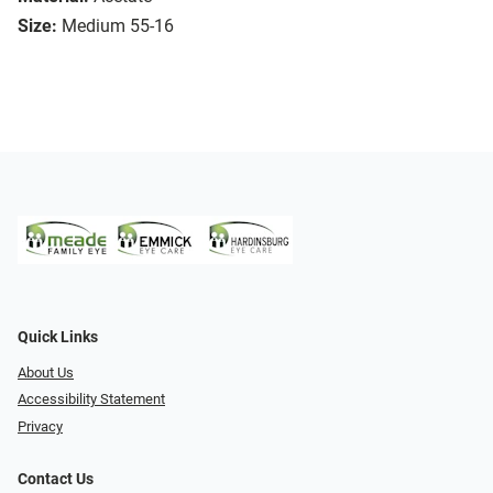
Size:
Medium 55-16
Quick Links
About Us
Accessibility Statement
Privacy
Contact Us