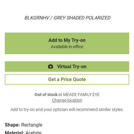
BLKGRNHV / GREY SHADED POLARIZED
Add to My Try-on
Available in-office
Virtual Try-on
Get a Price Quote
Out of stock
at MEADE FAMILY EYE
Change location
Add to try-on and your optician will recommend similar styles.
Shape:
Rectangle
Material:
Acetate