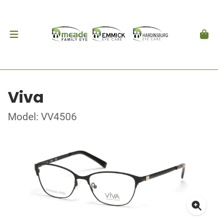
Viva
Model: VV4506