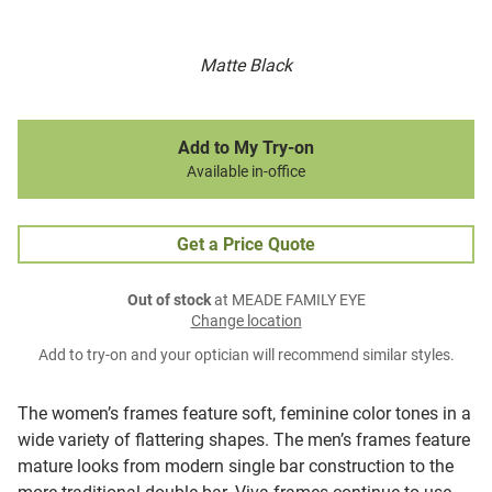
Matte Black
Add to My Try-on
Available in-office
Get a Price Quote
Out of stock
at MEADE FAMILY EYE
Change location
Add to try-on and your optician will recommend similar styles.
The women’s frames feature soft, feminine color tones in a
wide variety of flattering shapes. The men’s frames feature
mature looks from modern single bar construction to the