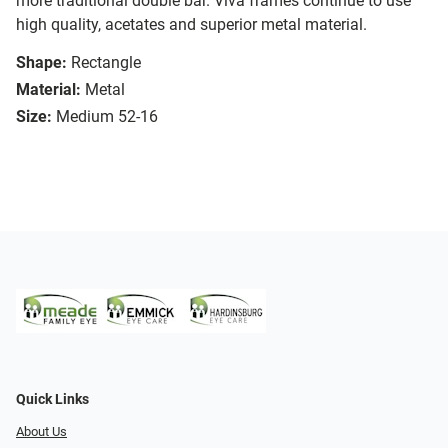
more traditional double bar. Viva frames continue to use
high quality, acetates and superior metal material.
Shape:
Rectangle
Material:
Metal
Size:
Medium 52-16
Quick Links
About Us