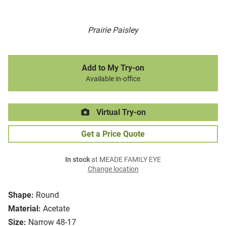
Prairie Paisley
Add to My Try-on
Available in-office
Virtual Try-on
Get a Price Quote
In stock
at MEADE FAMILY EYE
Change location
Shape:
Round
Material:
Acetate
Size:
Narrow 48-17