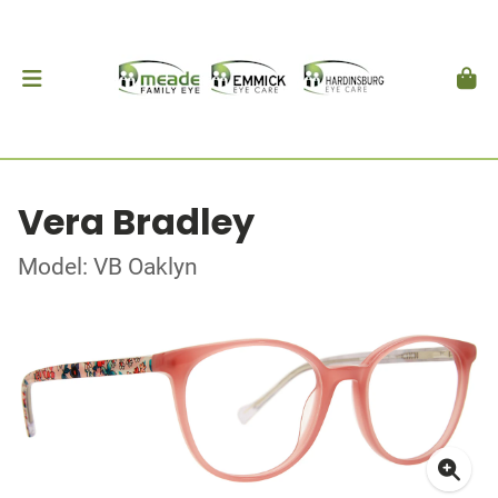
Vera Bradley
Model: VB Oaklyn