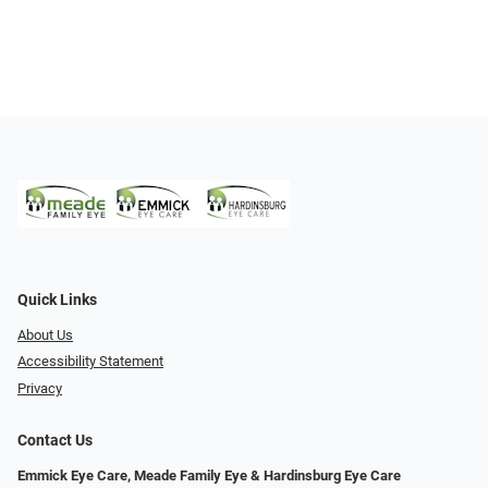
Quick Links
About Us
Accessibility Statement
Privacy
Contact Us
Emmick Eye Care, Meade Family Eye & Hardinsburg Eye Care