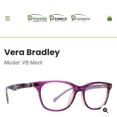
Vera Bradley
Model: VB Merit