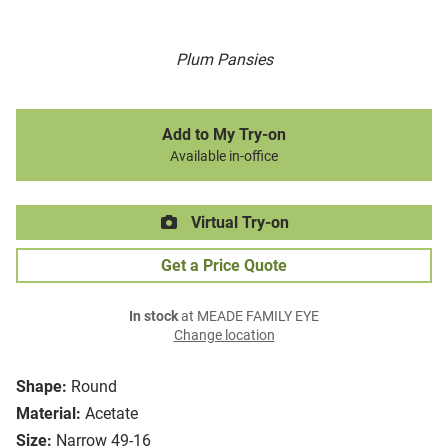
Plum Pansies
Add to My Try-on
Available in-office
Virtual Try-on
Get a Price Quote
In stock
at MEADE FAMILY EYE
Change location
Shape:
Round
Material:
Acetate
Size:
Narrow 49-16