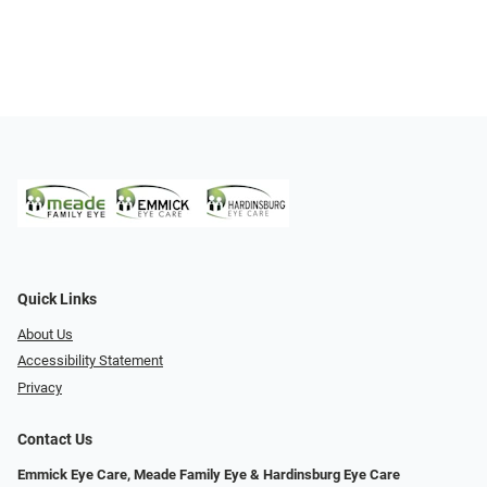
Quick Links
About Us
Accessibility Statement
Privacy
Contact Us
Emmick Eye Care, Meade Family Eye & Hardinsburg Eye Care