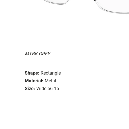
MTBK GREY
Shape:
Rectangle
Material:
Metal
Size:
Wide 56-16