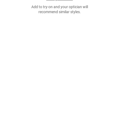
Add to try-on and your optician will
recommend similar styles.