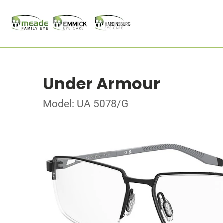
Under Armour
Model: UA 5078/G