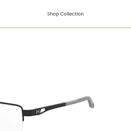
Shop Collection