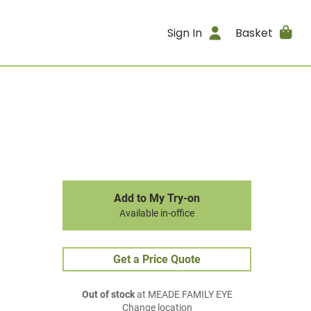
Sign In
Basket
Add to My Try-on
Available in-office
Get a Price Quote
Out of stock
at MEADE FAMILY EYE
Change location