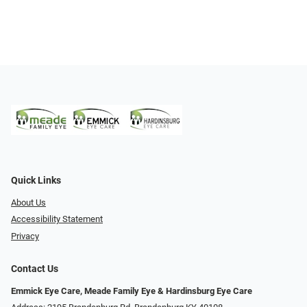
Quick Links
About Us
Accessibility Statement
Privacy
Contact Us
Emmick Eye Care, Meade Family Eye & Hardinsburg Eye Care