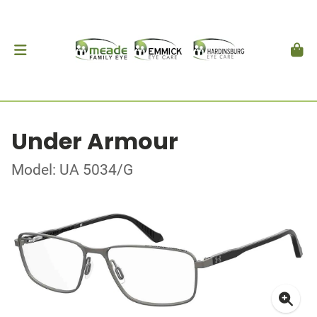
Under Armour
Model: UA 5034/G