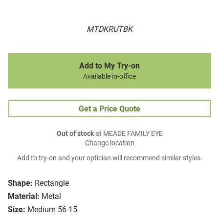
MTDKRUTBK
Add to My Try-on
Available in-office
Get a Price Quote
Out of stock
at MEADE FAMILY EYE
Change location
Add to try-on and your optician will recommend similar styles.
Shape:
Rectangle
Material:
Metal
Size:
Medium 56-15