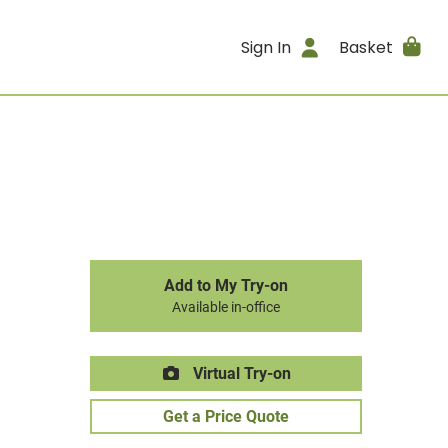
Sign In
Basket
Add to My Try-on
Available in-office
Virtual Try-on
Get a Price Quote