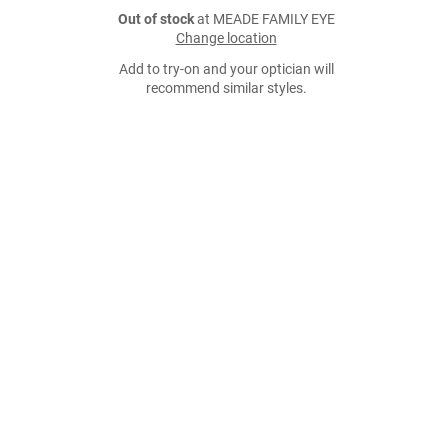
Out of stock
at MEADE FAMILY EYE
Change location
Add to try-on and your optician will
recommend similar styles.