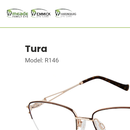
Tura
Model: R146