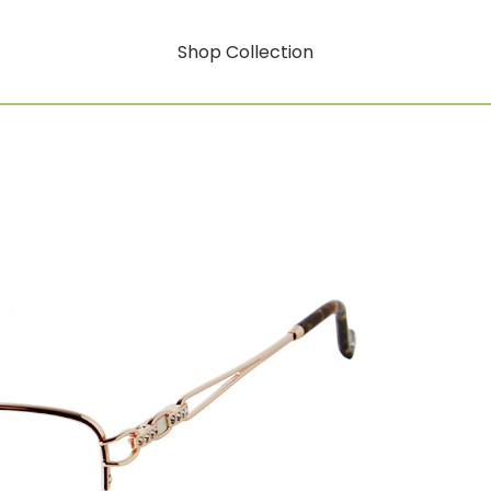
Shop Collection