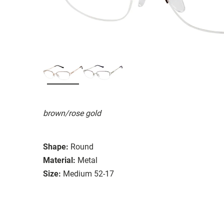
brown/rose gold
Shape:
Round
Material:
Metal
Size:
Medium 52-17