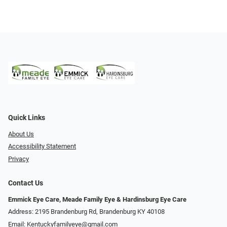
Quick Links
About Us
Accessibility Statement
Privacy
Contact Us
Emmick Eye Care, Meade Family Eye & Hardinsburg Eye Care
Address: 2195 Brandenburg Rd, Brandenburg KY 40108
Email:
Kentuckyfamilyeye@gmail.com