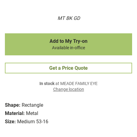
MT BK GD
Add to My Try-on
Available in-office
Get a Price Quote
In stock
at MEADE FAMILY EYE
Change location
Shape:
Rectangle
Material:
Metal
Size:
Medium 53-16