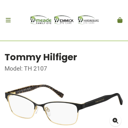
Tommy Hilfiger
Model: TH 2107