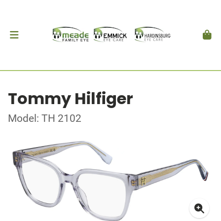
Tommy Hilfiger
Model: TH 2102