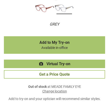
GREY
Add to My Try-on
Available in-office
Virtual Try-on
Get a Price Quote
Out of stock
at MEADE FAMILY EYE
Change location
Add to try-on and your optician will recommend similar styles.