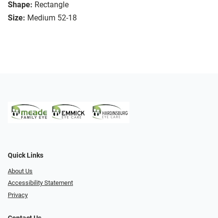
Shape:
Rectangle
Size:
Medium 52-18
Quick Links
About Us
Accessibility Statement
Privacy