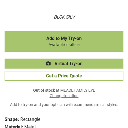
BLCK SILV
Add to My Try-on
Available in-office
Virtual Try-on
Get a Price Quote
Out of stock
at MEADE FAMILY EYE
Change location
Add to try-on and your optician will recommend similar styles.
Shape:
Rectangle
Material:
Metal