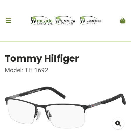
Tommy Hilfiger
Model: TH 1692