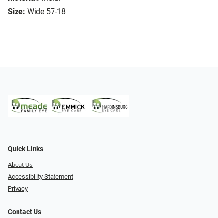
Size:
Wide 57-18
Quick Links
About Us
Accessibility Statement
Privacy
Contact Us