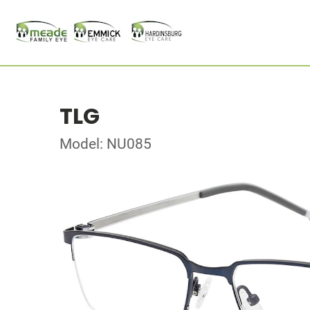
TLG
Model: NU085