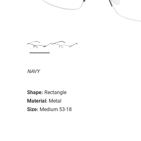
NAVY
Shape:
Rectangle
Material:
Metal
Size:
Medium 53-18