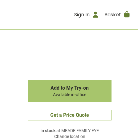
Sign In
Basket
Add to My Try-on
Available in-office
Get a Price Quote
In stock
at MEADE FAMILY EYE
Change location