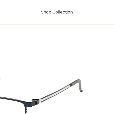
Shop Collection