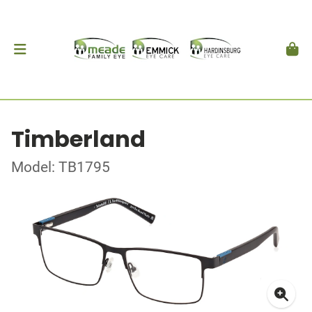
Timberland
Model: TB1795