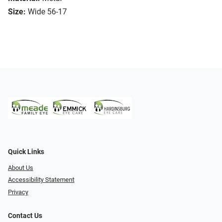
Size:
Wide 56-17
Quick Links
About Us
Accessibility Statement
Privacy
Contact Us