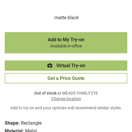
matte black
Add to My Try-on
Available in-office
Virtual Try-on
Get a Price Quote
Out of stock
at MEADE FAMILY EYE
Change location
Add to try-on and your optician will recommend similar styles.
Shape:
Rectangle
Material:
Metal