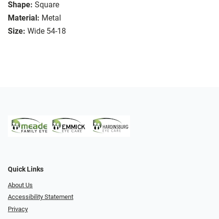
Shape:
Square
Material:
Metal
Size:
Wide 54-18
Quick Links
About Us
Accessibility Statement
Privacy