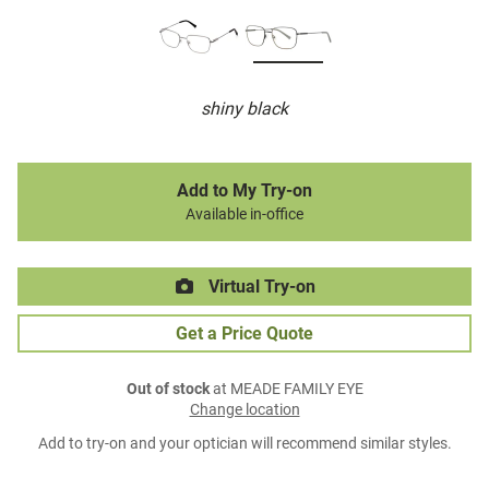
shiny black
Add to My Try-on
Available in-office
Virtual Try-on
Get a Price Quote
Out of stock
at MEADE FAMILY EYE
Change location
Add to try-on and your optician will recommend similar styles.