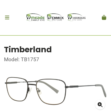
Timberland
Model: TB1757