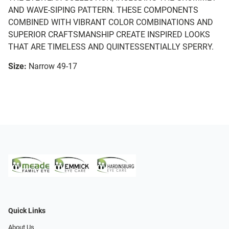
AND WAVE-SIPING PATTERN. THESE COMPONENTS
COMBINED WITH VIBRANT COLOR COMBINATIONS AND
SUPERIOR CRAFTSMANSHIP CREATE INSPIRED LOOKS
THAT ARE TIMELESS AND QUINTESSENTIALLY SPERRY.
Size:
Narrow 49-17
Quick Links
About Us