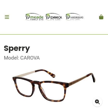
Sperry
Model: CAROVA