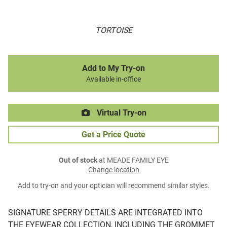
TORTOISE
Add to My Try-on
Available in-office
Virtual Try-on
Get a Price Quote
Out of stock
at MEADE FAMILY EYE
Change location
Add to try-on and your optician will recommend similar styles.
SIGNATURE SPERRY DETAILS ARE INTEGRATED INTO
THE EYEWEAR COLLECTION, INCLUDING THE GROMMET