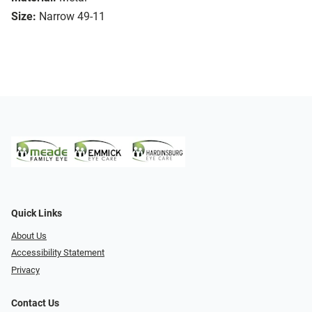
Size:
Narrow 49-11
Quick Links
About Us
Accessibility Statement
Privacy
Contact Us