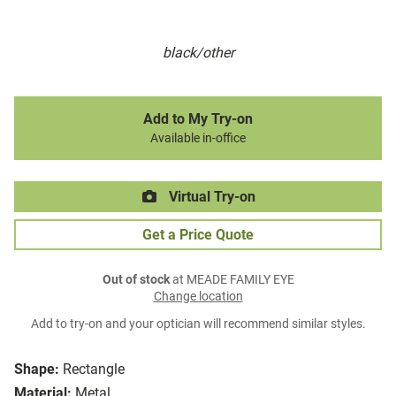
black/other
Add to My Try-on
Available in-office
Virtual Try-on
Get a Price Quote
Out of stock
at MEADE FAMILY EYE
Change location
Add to try-on and your optician will recommend similar styles.
Shape:
Rectangle
Material:
Metal