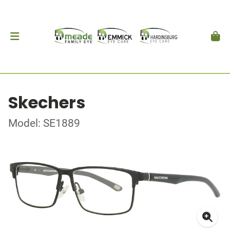
Skechers
Model: SE1889