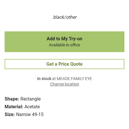
black/other
Add to My Try-on
Available in-office
Get a Price Quote
In stock
at MEADE FAMILY EYE
Change location
Shape:
Rectangle
Material:
Acetate
Size:
Narrow 49-15