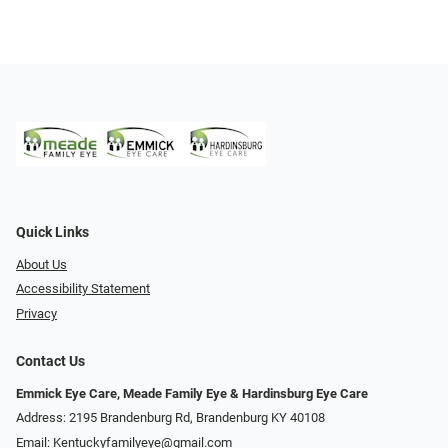
Quick Links
About Us
Accessibility Statement
Privacy
Contact Us
Emmick Eye Care, Meade Family Eye & Hardinsburg Eye Care
Address: 2195 Brandenburg Rd, Brandenburg KY 40108
Email:
Kentuckyfamilyeye@gmail.com