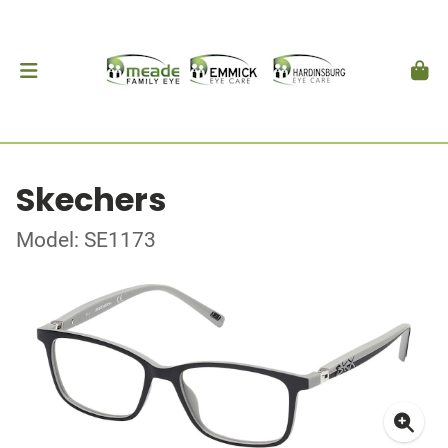
Skechers
Model: SE1173