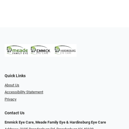
Quick Links
About Us
Accessibility Statement
Privacy
Contact Us
Emmick Eye Care, Meade Family Eye & Hardinsburg Eye Care