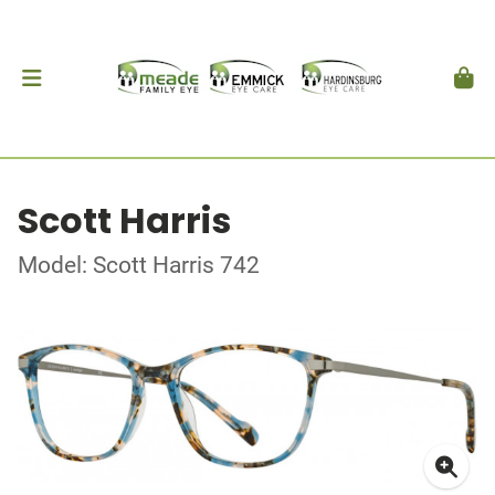
Scott Harris
Model: Scott Harris 742