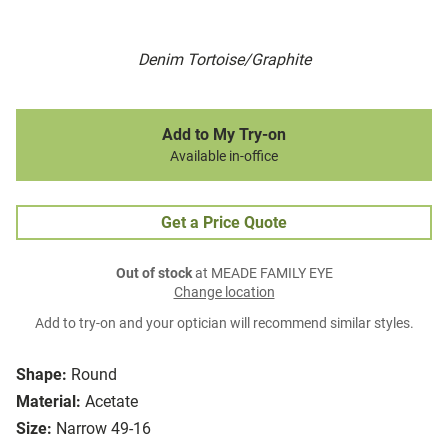
Denim Tortoise/Graphite
Add to My Try-on
Available in-office
Get a Price Quote
Out of stock
at MEADE FAMILY EYE
Change location
Add to try-on and your optician will recommend similar styles.
Shape:
Round
Material:
Acetate
Size:
Narrow 49-16