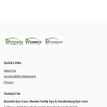
Quick Links
About Us
Accessibility Statement
Privacy
Contact Us
Emmick Eye Care, Meade Family Eye & Hardinsburg Eye Care