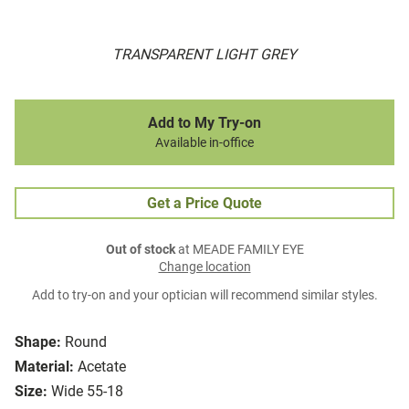
TRANSPARENT LIGHT GREY
Add to My Try-on
Available in-office
Get a Price Quote
Out of stock
at MEADE FAMILY EYE
Change location
Add to try-on and your optician will recommend similar styles.
Shape:
Round
Material:
Acetate
Size:
Wide 55-18