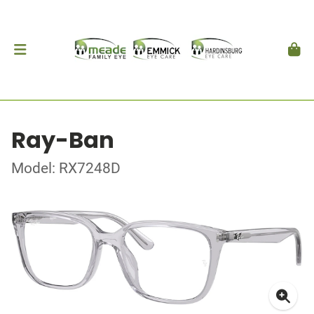
Ray-Ban
Model: RX7248D