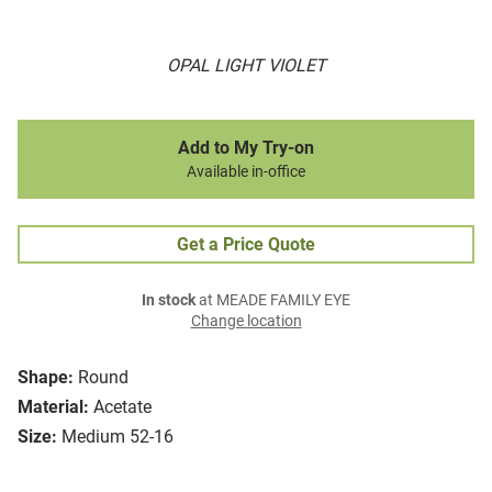
OPAL LIGHT VIOLET
Add to My Try-on
Available in-office
Get a Price Quote
In stock
at MEADE FAMILY EYE
Change location
Shape:
Round
Material:
Acetate
Size:
Medium 52-16