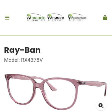
Ray-Ban
Model: RX4378V