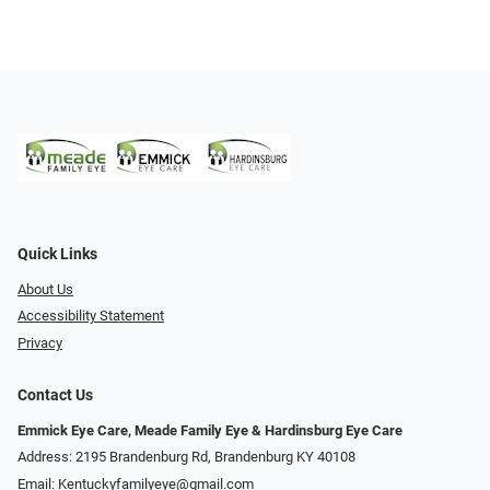
Quick Links
About Us
Accessibility Statement
Privacy
Contact Us
Emmick Eye Care, Meade Family Eye & Hardinsburg Eye Care
Address: 2195 Brandenburg Rd, Brandenburg KY 40108
Email:
Kentuckyfamilyeye@gmail.com