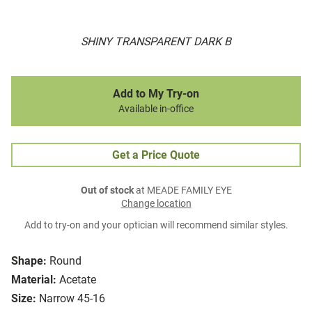
SHINY TRANSPARENT DARK B
Add to My Try-on
Available in-office
Get a Price Quote
Out of stock
at MEADE FAMILY EYE
Change location
Add to try-on and your optician will recommend similar styles.
Shape:
Round
Material:
Acetate
Size:
Narrow 45-16