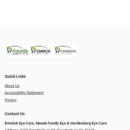
Quick Links
About Us
Accessibility Statement
Privacy
Contact Us
Emmick Eye Care, Meade Family Eye & Hardinsburg Eye Care