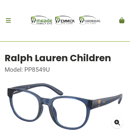
Ralph Lauren Children
Model: PP8549U