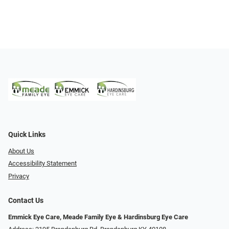
Quick Links
About Us
Accessibility Statement
Privacy
Contact Us
Emmick Eye Care, Meade Family Eye & Hardinsburg Eye Care