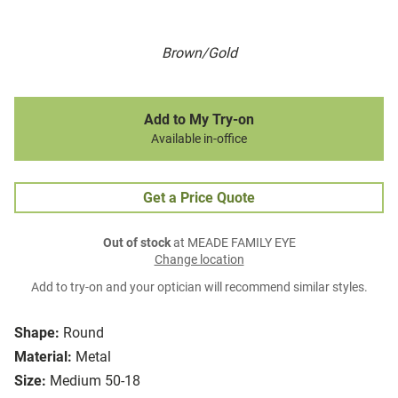
Brown/Gold
Add to My Try-on
Available in-office
Get a Price Quote
Out of stock
at MEADE FAMILY EYE
Change location
Add to try-on and your optician will recommend similar styles.
Shape:
Round
Material:
Metal
Size:
Medium 50-18