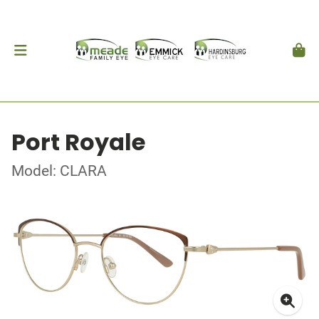
Port Royale
Model: CLARA