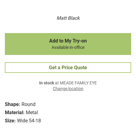
Matt Black
Add to My Try-on
Available in-office
Get a Price Quote
In stock
at MEADE FAMILY EYE
Change location
Shape:
Round
Material:
Metal
Size:
Wide 54-18