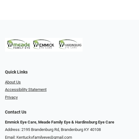
Quick Links
About Us
Accessibility Statement
Privacy
Contact Us
Emmick Eye Care, Meade Family Eye & Hardinsburg Eye Care
Address: 2195 Brandenburg Rd, Brandenburg KY 40108
Email:
Kentuckyfamilyeye@gmail.com