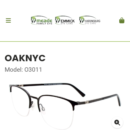
OAKNYC
Model: O3011