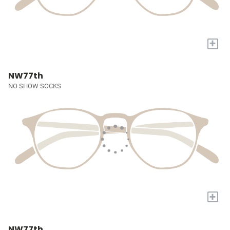
+
NW77th
NO SHOW SOCKS
+
NW77th