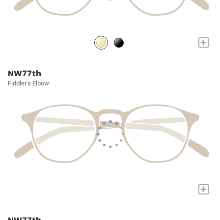
+
NW77th
Fiddler's Elbow
+