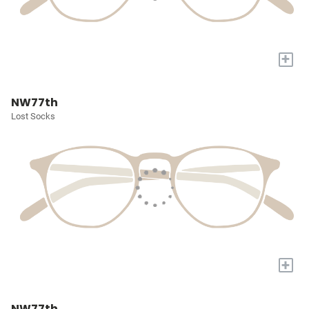
+
NW77th
Lost Socks
+
NW77th