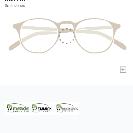
Smitherines
+