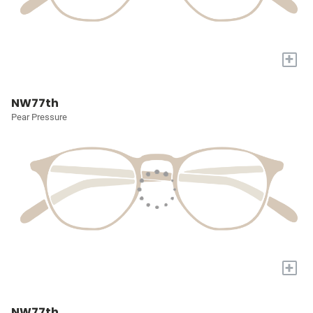
+
NW77th
Pear Pressure
+
NW77th