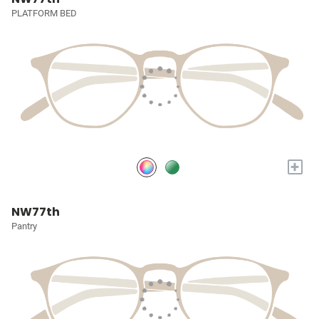
PLATFORM BED
+
NW77th
Pantry