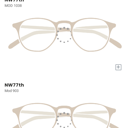
MOD 1038
+
NW77th
Mod 903