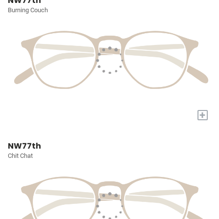
NW77th
Burning Couch
+
NW77th
Chit Chat