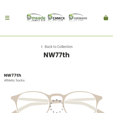
Back to Collection
NW77th
NW77th
Athletic Socks