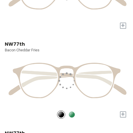
+
NW77th
Bacon Cheddar Fries
+