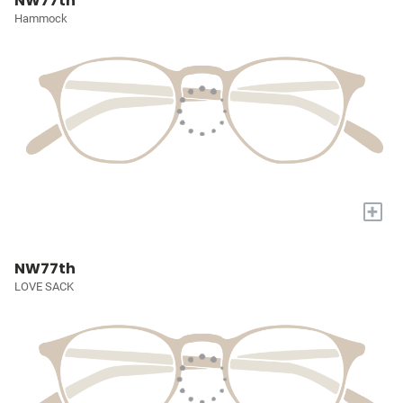
NW77th
Hammock
+
NW77th
LOVE SACK