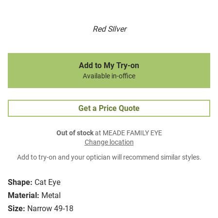
Red SIlver
Add to My Try-on
Available in-office
Get a Price Quote
Out of stock
at MEADE FAMILY EYE
Change location
Add to try-on and your optician will recommend similar styles.
Shape:
Cat Eye
Material:
Metal
Size:
Narrow 49-18