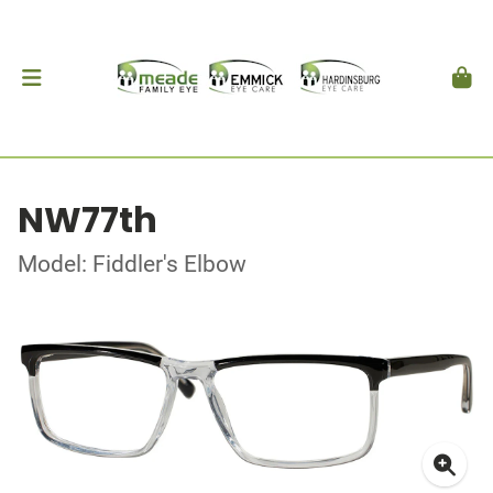
NW77th
Model: Fiddler's Elbow