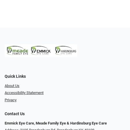
Quick Links
About Us
Accessibility Statement
Privacy
Contact Us
Emmick Eye Care, Meade Family Eye & Hardinsburg Eye Care