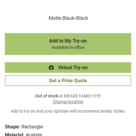
Matte Black/Black
Add to My Try-on
Available in-office
Virtual Try-on
Get a Price Quote
Out of stock
at MEADE FAMILY EYE
Change location
Add to try-on and your optician will recommend similar styles.
Shape:
Rectangle
Material:
Acetate