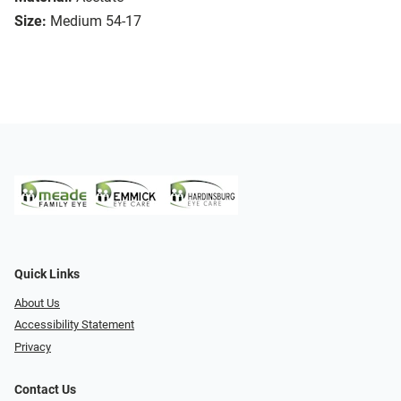
Size:
Medium 54-17
Quick Links
About Us
Accessibility Statement
Privacy
Contact Us