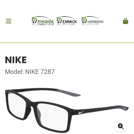
NIKE
Model: NIKE 7287