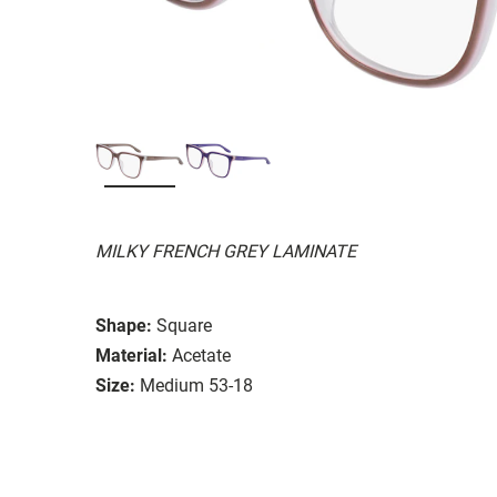
MILKY FRENCH GREY LAMINATE
Shape:
Square
Material:
Acetate
Size:
Medium 53-18