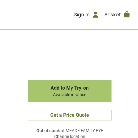
Sign In
Basket
Add to My Try-on
Available in-office
Get a Price Quote
Out of stock
at MEADE FAMILY EYE
Change location