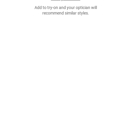
Add to try-on and your optician will
recommend similar styles.