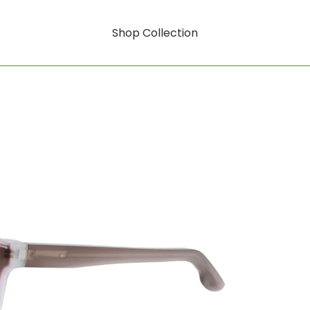
Shop Collection