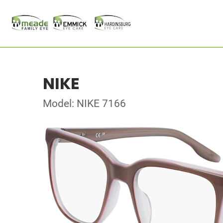
NIKE
Model: NIKE 7166